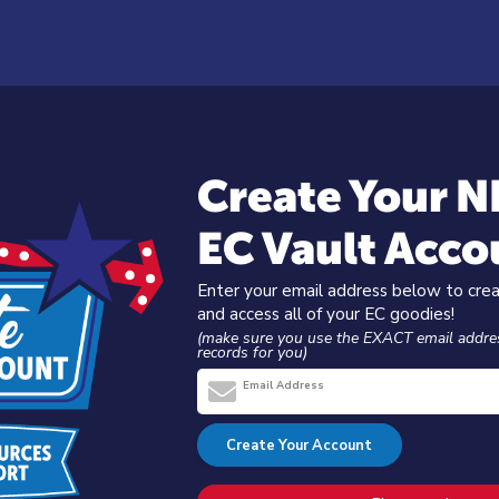
Create Your 
EC Vault Acco
Enter your email address below to cre
and access all of your EC goodies!
(make sure you use the EXACT email addre
records for you)
Email Address
Create Your Account