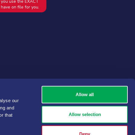
 you use the EXACT
have on file for you.
Allow all
alyse our
ing and
Allow selection
r that
Deny