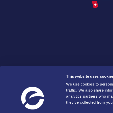
This website uses cookie
We use cookies to personal
traffic. We also share info
analytics partners who may
they’ve collected from your