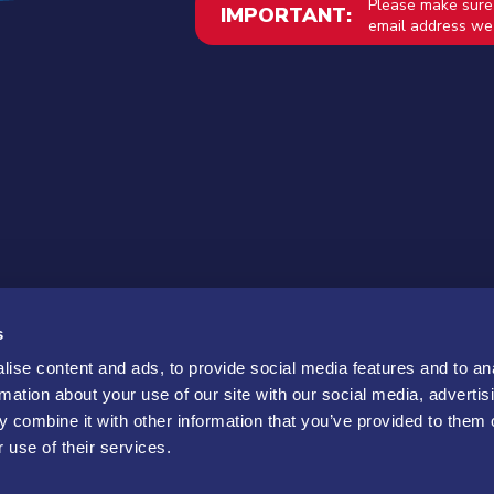
Please make sure
IMPORTANT:
email address we 
s
ise content and ads, to provide social media features and to an
rmation about your use of our site with our social media, advertis
 combine it with other information that you’ve provided to them o
 use of their services.