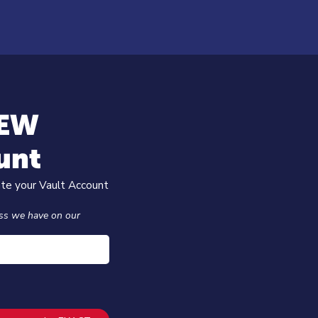
NEW
unt
ate your Vault Account
ss we have on our